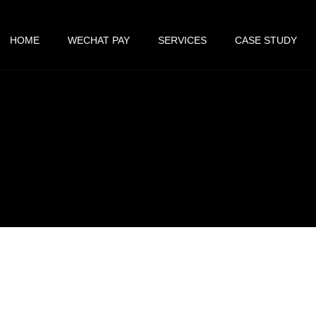
HOME
WECHAT PAY
SERVICES
CASE STUDY