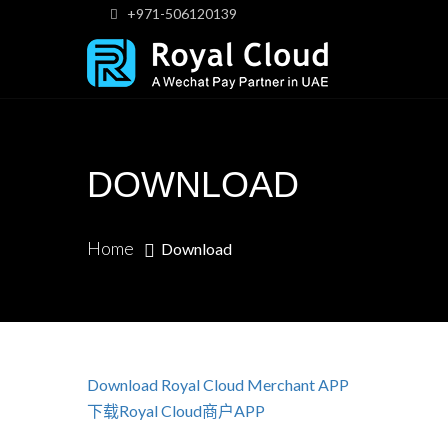
+971-506120139
DOWNLOAD
Home
Download
Download Royal Cloud Merchant APP
下载Royal Cloud商户APP