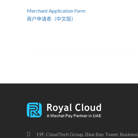
Merchant Application Form
商户申请表（中文版）
19F, CloudTech Group, Blue Bay Tower, Business