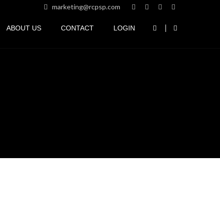
marketing@rcpsp.com
ABOUT US
CONTACT
LOGIN