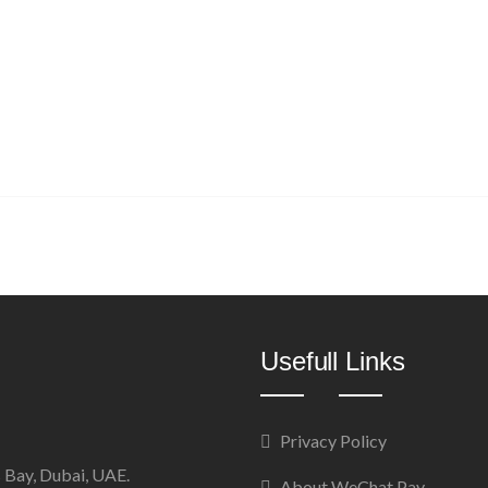
Usefull Links
Privacy Policy
 Bay, Dubai, UAE.
About WeChat Pay