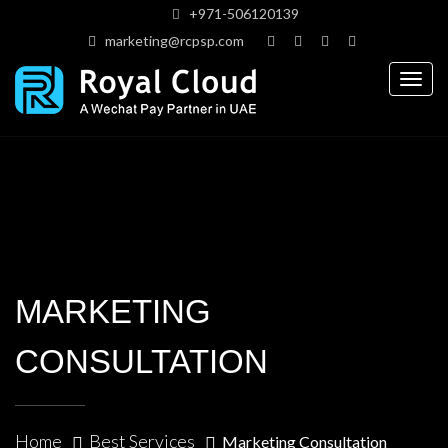
+971-506120139
marketing@rcpsp.com
Togg
navig
MARKETING
CONSULTATION
Home
Best Services
Marketing Consultation