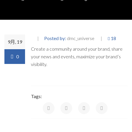
Posted by:
dmc_universe
18
9月, 19
Create a community around your brand, share
0
your news and events, maximize your brand’s
visibility.
Tags: