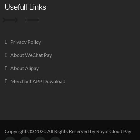
Usefull Links
Privacy Policy
About WeChat Pay
About Alipay
Merchant APP Download
Copyrights © 2020 All Rights Reserved by Royal Cloud Pay