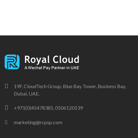
19F, CloudTech Group, Blue Bay Tower, Business Bay,
Dubai, UAE.
+971(0)45478385, 0506120139
marketing@rcpsp.com