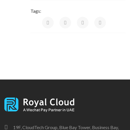
Tags:
19F, CloudTech Group, Blue Bay Tower, Business Bay,