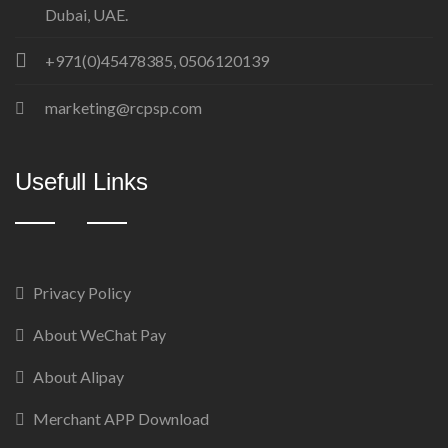
Dubai, UAE.
+971(0)45478385, 0506120139
marketing@rcpsp.com
Usefull Links
Privacy Policy
About WeChat Pay
About Alipay
Merchant APP Download