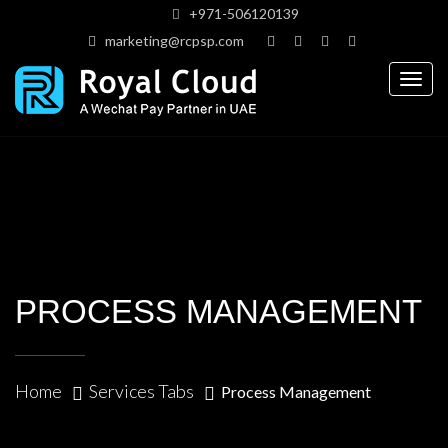
+971-506120139
marketing@rcpsp.com
Togg
navig
PROCESS MANAGEMENT
Home
Services Tabs
Process Management