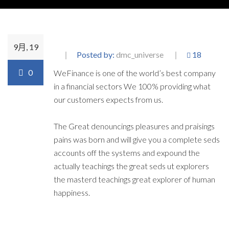
9月, 19
Posted by:
dmc_universe
18
0
WeFinance is one of the world’s best company
in a financial sectors We 100% providing what
our customers expects from us.
The Great denouncings pleasures and praisings
pains was born and will give you a complete seds
accounts off the systems and expound the
actually teachings the great seds ut explorers
the masterd teachings great explorer of human
happiness.