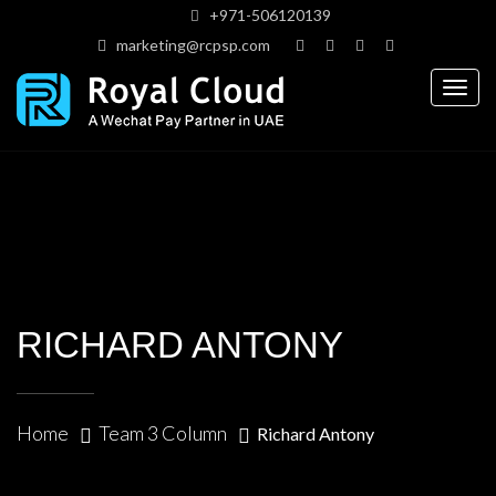
+971-506120139
marketing@rcpsp.com
Togg
navig
RICHARD ANTONY
Home
Team 3 Column
Richard Antony