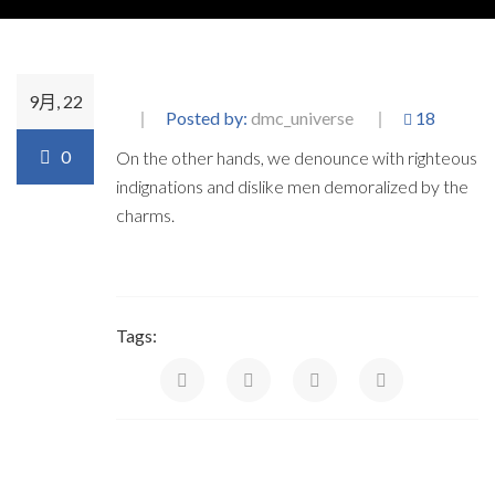
9月, 22
Posted by:
dmc_universe
18
0
On the other hands, we denounce with righteous
indignations and dislike men demoralized by the
charms.
Tags: