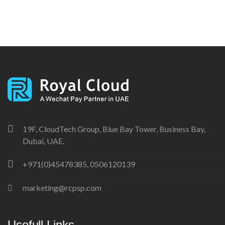
19F, CloudTech Group, Blue Bay Tower, Business Bay,
Dubai, UAE.
+971(0)45478385, 0506120139
marketing@rcpsp.com
Usefull Links