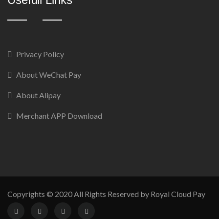
Privacy Policy
About WeChat Pay
About Alipay
Merchant APP Download
Copyrights © 2020 All Rights Reserved by Royal Cloud Pay