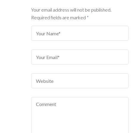
Your email address will not be published.
Required fields are marked
*