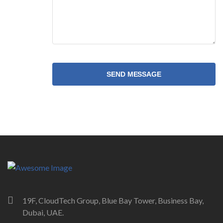
SEND MESSAGE
19F, CloudTech Group, Blue Bay Tower, Business Bay,
Dubai, UAE.