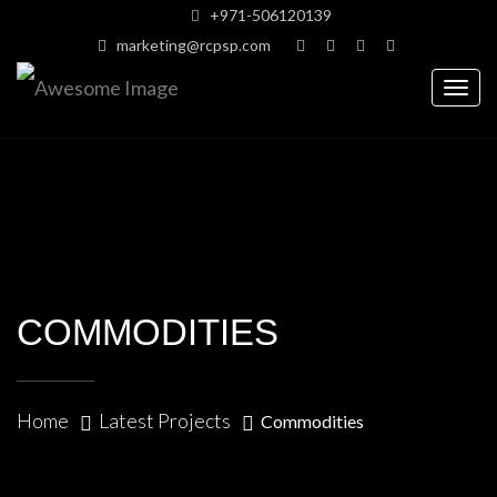
+971-506120139
marketing@rcpsp.com
Togg
navig
COMMODITIES
Home
Latest Projects
Commodities