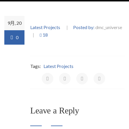
9月, 20
Latest Projects
Posted by:
dmc_universe
18
0
Tags:
Latest Projects
Leave a Reply