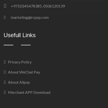
+971(0)45478385, 0506120139
marketing@rcpsp.com
Usefull Links
Privacy Policy
About WeChat Pay
About Alipay
Merchant APP Download