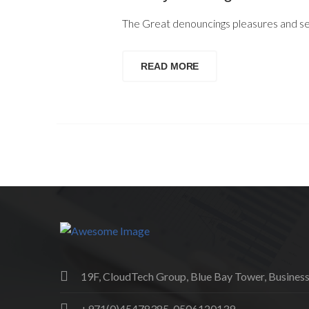
The Great denouncings pleasures and sed
READ MORE
19F, CloudTech Group, Blue Bay Tower, Business
+971(0)45478385, 0506120139