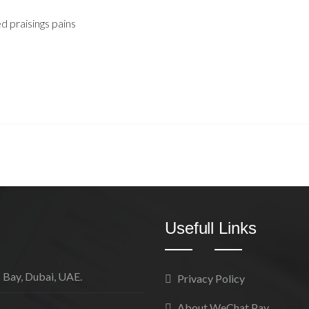
 praisings pains
Usefull Links
 Bay, Dubai, UAE.
Privacy Policy
About WeChat Pay