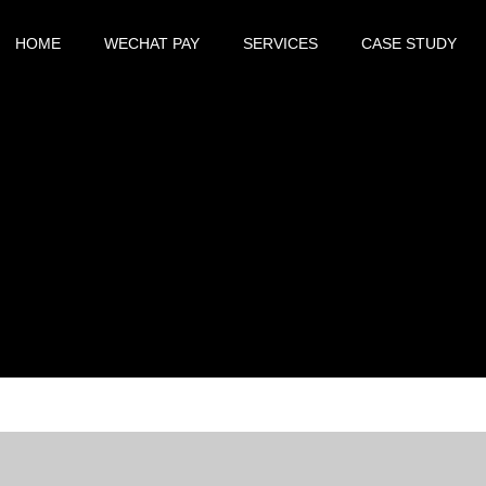
HOME
WECHAT PAY
SERVICES
CASE STUDY