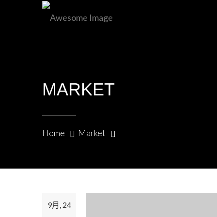
+971-506120139
MARKET
Home
Market
9月, 24