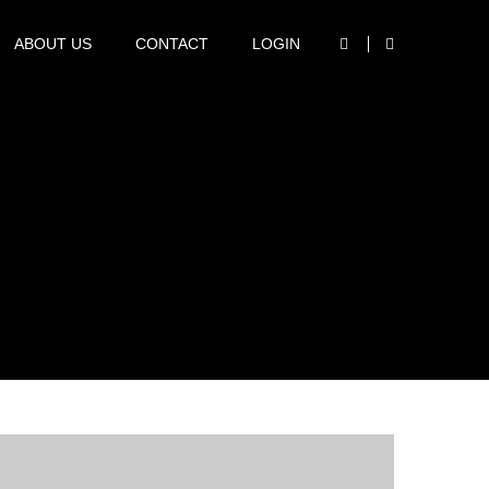
marketing@rcpsp.com
ABOUT US
CONTACT
LOGIN