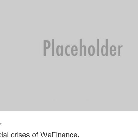
e
ial crises of WeFinance.