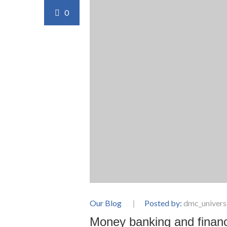
0
Our Blog
Posted by:
dmc_univers
Money banking and financ