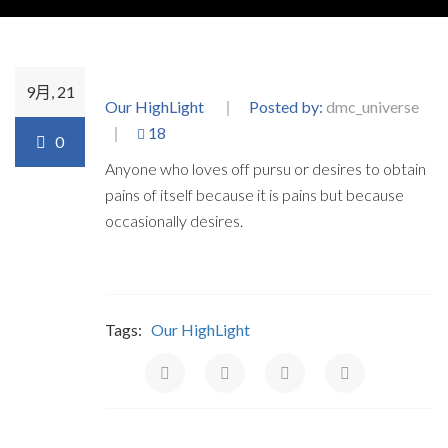
9月, 21
Our HighLight
Posted by:
dmc_universe
18
0
Anyone who loves off pursu or desires to obtain
pains of itself because it is pains but because
occasionally desires.
Tags:
Our HighLight