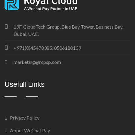
19F, CloudTech Group, Blue Bay Tower, Business Bay,
Dubai, UAE.
+971(0)45478385, 0506120139
marketing@rcpsp.com
Usefull Links
Privacy Policy
About WeChat Pay