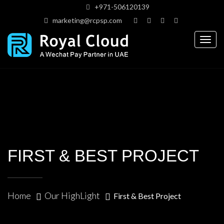
+971-506120139
marketing@rcpsp.com
Togg
navig
FIRST & BEST PROJECT
Home
Our HighLight
First & Best Project