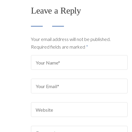
Leave a Reply
Your email address will not be published.
Required fields are marked
*