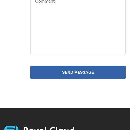
SEND MESSAGE