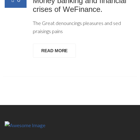
Money banking and financial
crises of WeFinance.
The Great denouncings pleasures and sed
praisings pains
READ MORE