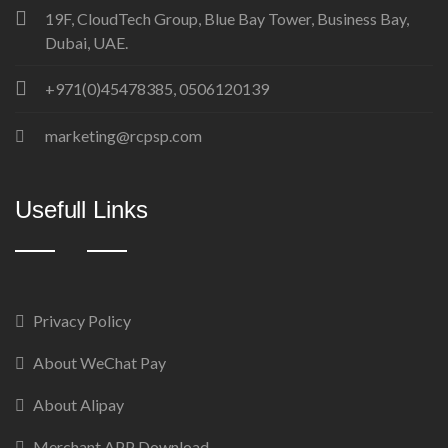
19F, CloudTech Group, Blue Bay Tower, Business Bay,
Dubai, UAE.
+971(0)45478385, 0506120139
marketing@rcpsp.com
Usefull Links
Privacy Policy
About WeChat Pay
About Alipay
Merchant APP Download