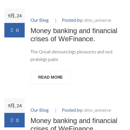
9月, 24
Our Blog
Posted by:
dmc_universe
Money banking and financial
0
crises of WeFinance.
The Great denouncings pleasures and sed
praisings pains
READ MORE
9月, 24
Our Blog
Posted by:
dmc_universe
Money banking and financial
0
crises of WeFinance.