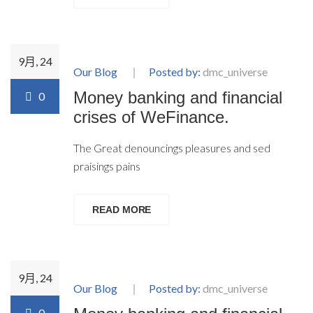
9月, 24
Our Blog
Posted by:
dmc_universe
Money banking and financial
0
crises of WeFinance.
The Great denouncings pleasures and sed
praisings pains
READ MORE
9月, 24
Our Blog
Posted by:
dmc_universe
0