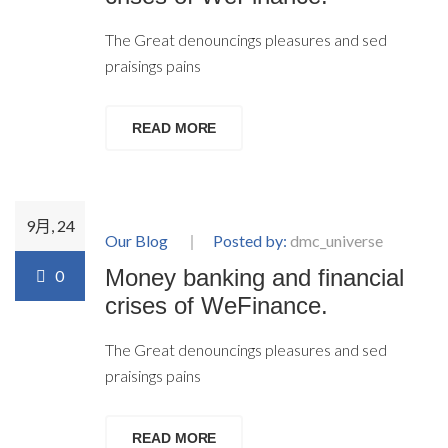
The Great denouncings pleasures and sed
praisings pains
READ MORE
9月, 24
Our Blog
Posted by:
dmc_universe
Money banking and financial
0
crises of WeFinance.
The Great denouncings pleasures and sed
praisings pains
READ MORE