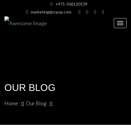
+971-506120139
marketing@rcpsp.com
Togg
navig
OUR BLOG
Home
Our Blog