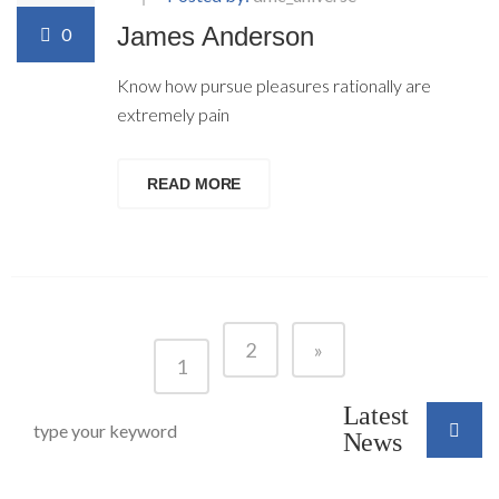
James Anderson
0
Know how pursue pleasures rationally are
extremely pain
READ MORE
2
»
1
Latest
News