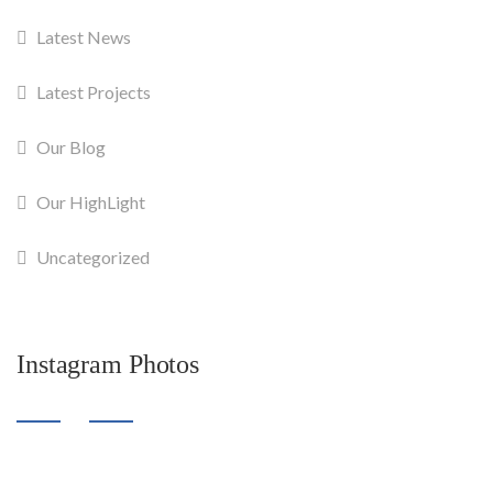
Latest News
Latest Projects
Our Blog
Our HighLight
Uncategorized
Instagram Photos