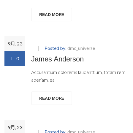
READ MORE
9月, 23
Posted by:
dmc_universe
James Anderson
0
Accusantium dolorems laudanttium, totam rem
aperiam, ea
READ MORE
9月, 23
Posted by:
dmc_universe