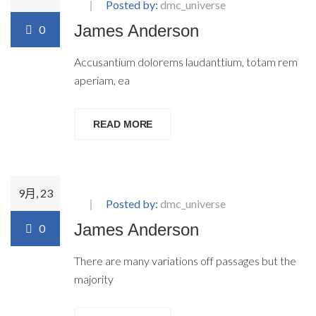
Posted by:
dmc_universe
James Anderson
0
Accusantium dolorems laudanttium, totam rem
aperiam, ea
READ MORE
9月, 23
Posted by:
dmc_universe
James Anderson
0
There are many variations off passages but the
majority