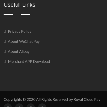
Usefull Links
Privacy Policy
About WeChat Pay
About Alipay
Merchant APP Download
Copyrights © 2020 All Rights Reserved by Royal Cloud Pay