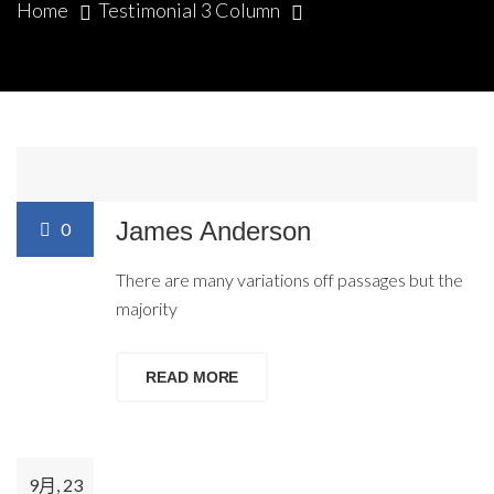
Home
Testimonial 3 Column
9月, 23
Posted by:
dmc_universe
James Anderson
0
There are many variations off passages but the
majority
READ MORE
9月, 23