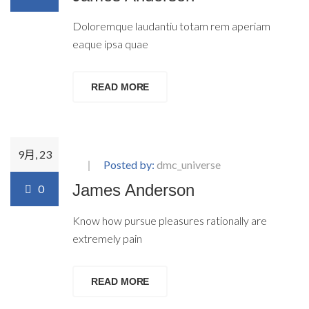
Doloremque laudantiu totam rem aperiam
eaque ipsa quae
READ MORE
9月, 23
Posted by:
dmc_universe
James Anderson
0
Know how pursue pleasures rationally are
extremely pain
READ MORE