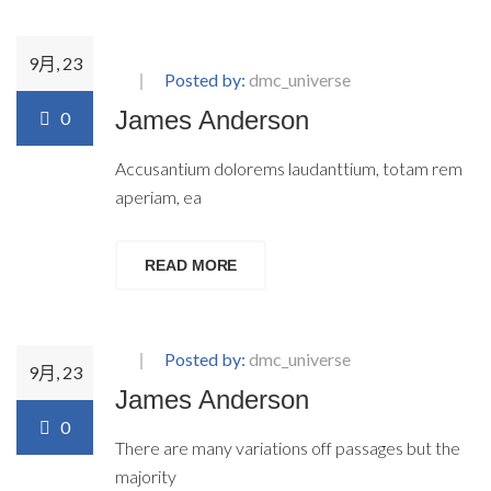
9月, 23
Posted by:
dmc_universe
James Anderson
0
Accusantium dolorems laudanttium, totam rem
aperiam, ea
READ MORE
Posted by:
dmc_universe
9月, 23
James Anderson
0
There are many variations off passages but the
majority