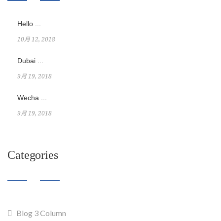
Hello ...
10月 12, 2018
Dubai ...
9月 19, 2018
Wecha ...
9月 19, 2018
Categories
Blog 3 Column