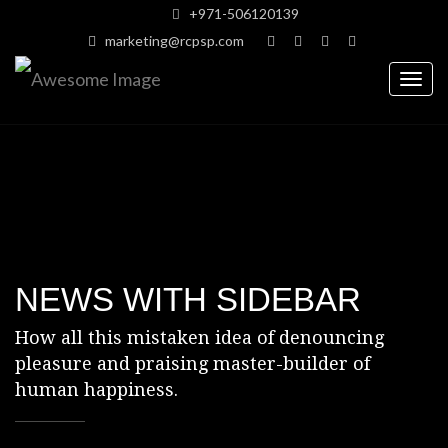
+971-506120139
marketing@rcpsp.com
Togg
navig
NEWS WITH SIDEBAR
How all this mistaken idea of denouncing
pleasure and praising
master-builder of
human happiness.