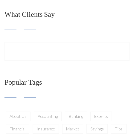
What Clients Say
Popular Tags
About Us
Accounting
Banking
Experts
Financial
Insurance
Market
Savings
Tips