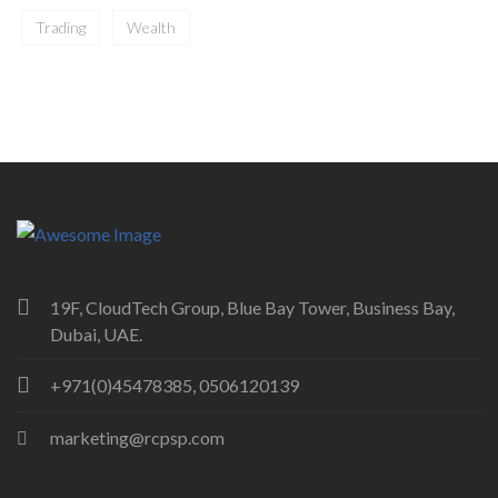
Trading
Wealth
19F, CloudTech Group, Blue Bay Tower, Business Bay,
Dubai, UAE.
+971(0)45478385, 0506120139
marketing@rcpsp.com