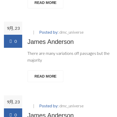
READ MORE
9月, 23
Posted by:
dmc_universe
James Anderson
0
There are many variations off passages but the
majority
READ MORE
9月, 23
Posted by:
dmc_universe
James Anderson
0