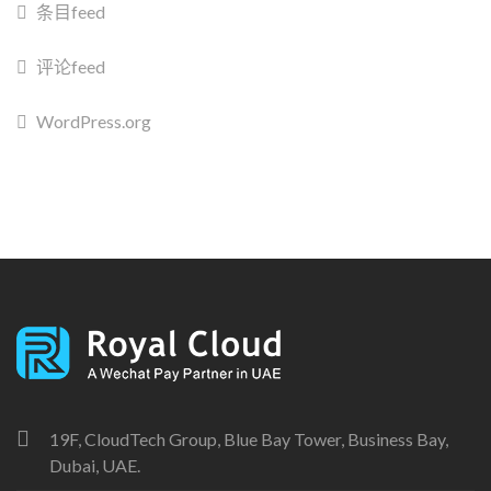
条目feed
评论feed
WordPress.org
19F, CloudTech Group, Blue Bay Tower, Business Bay,
Dubai, UAE.