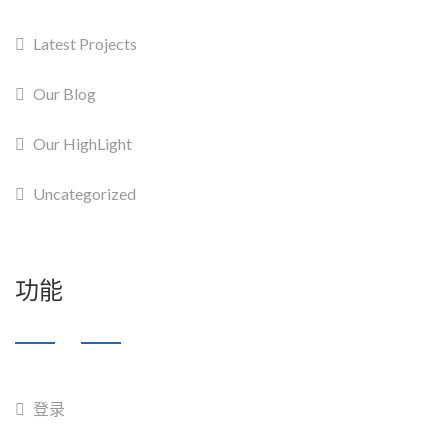
Latest Projects
Our Blog
Our HighLight
Uncategorized
功能
登录