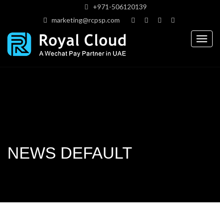
+971-506120139
marketing@rcpsp.com
Togg
navig
NEWS DEFAULT