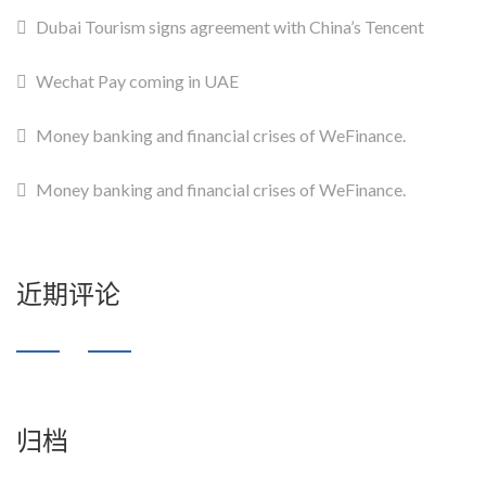
Dubai Tourism signs agreement with China’s Tencent
Wechat Pay coming in UAE
Money banking and financial crises of WeFinance.
Money banking and financial crises of WeFinance.
近期评论
归档