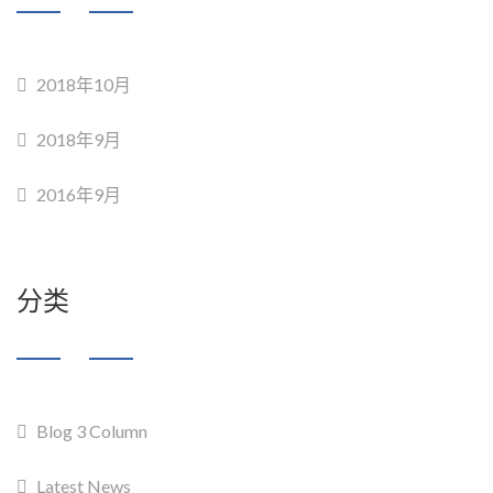
2018年10月
2018年9月
2016年9月
分类
Blog 3 Column
Latest News