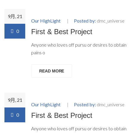
9月, 21
Our HighLight
Posted by:
dmc_universe
First & Best Project
0
Anyone who loves off pursu or desires to obtain
pains o
READ MORE
9月, 21
Our HighLight
Posted by:
dmc_universe
First & Best Project
0
Anyone who loves off pursu or desires to obtain