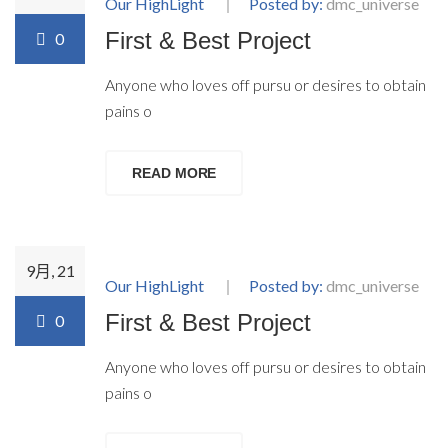
Our HighLight
Posted by:
dmc_universe
First & Best Project
0
Anyone who loves off pursu or desires to obtain
pains o
READ MORE
9月, 21
Our HighLight
Posted by:
dmc_universe
First & Best Project
0
Anyone who loves off pursu or desires to obtain
pains o