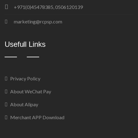
+971(0)45478385, 0506120139
marketing@rcpsp.com
Usefull Links
Privacy Policy
About WeChat Pay
About Alipay
Merchant APP Download