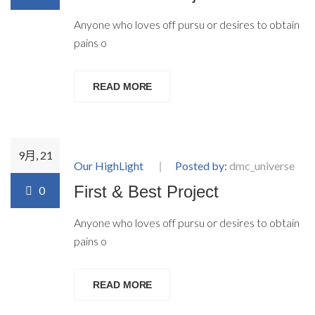
Anyone who loves off pursu or desires to obtain
pains o
READ MORE
9月, 21
Our HighLight
Posted by:
dmc_universe
First & Best Project
0
Anyone who loves off pursu or desires to obtain
pains o
READ MORE