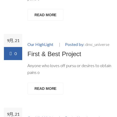
READ MORE
9月, 21
Our HighLight
Posted by:
dmc_universe
First & Best Project
0
Anyone who loves off pursu or desires to obtain
pains o
READ MORE
9月, 21