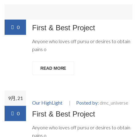
9月, 21
Our HighLight
Posted by:
dmc_universe
First & Best Project
0
Anyone who loves off pursu or desires to obtain
pains o
READ MORE
9月, 21
Our HighLight
Posted by:
dmc_universe
First & Best Project
0
Anyone who loves off pursu or desires to obtain
pains o