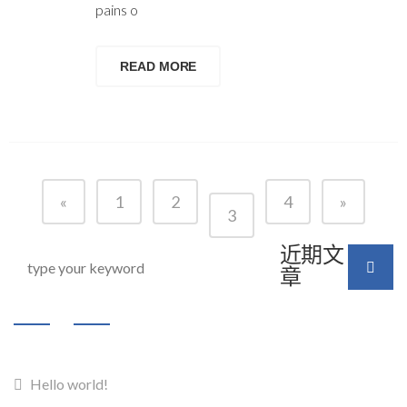
pains o
READ MORE
«
1
2
4
»
3
近期文
章
Hello world!