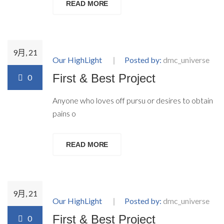
READ MORE
9月, 21
Our HighLight
Posted by:
dmc_universe
First & Best Project
0
Anyone who loves off pursu or desires to obtain
pains o
READ MORE
9月, 21
Our HighLight
Posted by:
dmc_universe
First & Best Project
0